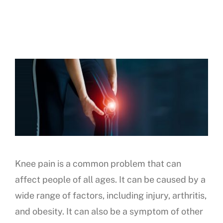
Knee pain is a common problem that can
affect people of all ages. It can be caused by a
wide range of factors, including injury, arthritis,
and obesity. It can also be a symptom of other