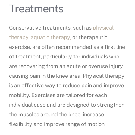
Treatments
Conservative treatments, such as
physical
therapy, aquatic therapy,
or therapeutic
exercise, are often recommended as a first line
of treatment, particularly for individuals who
are recovering from an acute or overuse injury
causing pain in the knee area. Physical therapy
is an effective way to reduce pain and improve
mobility. Exercises are tailored for each
individual case and are designed to strengthen
the muscles around the knee, increase
flexibility and improve range of motion.