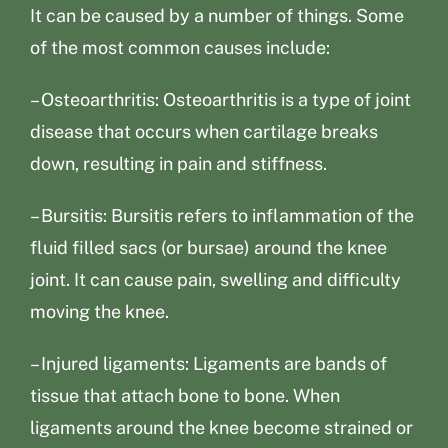
It can be caused by a number of things. Some
of the most common causes include:
– Osteoarthritis: Osteoarthritis is a type of joint
disease that occurs when cartilage breaks
down, resulting in pain and stiffness.
– Bursitis: Bursitis refers to inflammation of the
fluid filled sacs (or bursae) around the knee
joint. It can cause pain, swelling and difficulty
moving the knee.
– Injured ligaments: Ligaments are bands of
tissue that attach bone to bone. When
ligaments around the knee become strained or