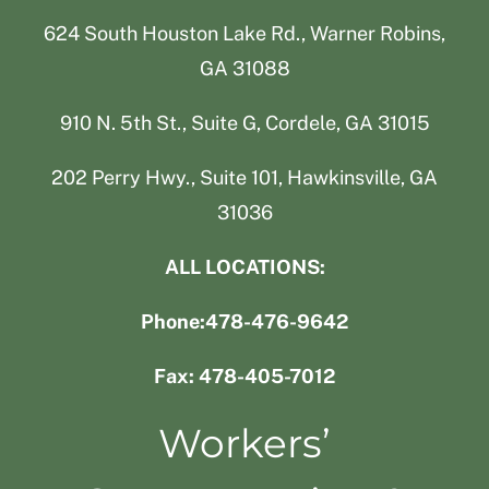
624 South Houston Lake Rd., Warner Robins,
GA 31088
910 N. 5th St., Suite G, Cordele, GA 31015
202 Perry Hwy., Suite 101, Hawkinsville, GA
31036
ALL LOCATIONS:
Phone:478-476-9642
Fax: 478-405-7012
Workers’