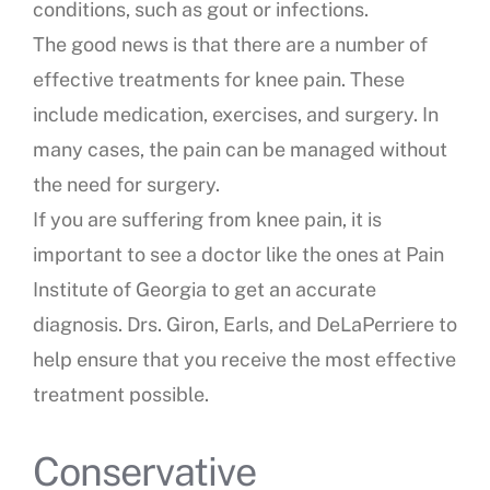
conditions, such as gout or infections.
The good news is that there are a number of
effective treatments for knee pain. These
include medication, exercises, and surgery. In
many cases, the pain can be managed without
the need for surgery.
If you are suffering from knee pain, it is
important to see a doctor like the ones at Pain
Institute of Georgia to get an accurate
diagnosis. Drs. Giron, Earls, and DeLaPerriere to
help ensure that you receive the most effective
treatment possible.
Conservative