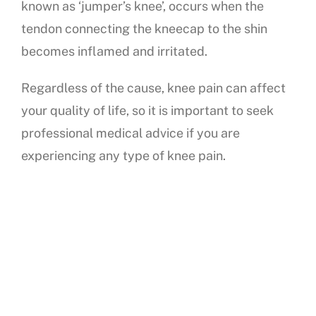
known as ‘jumper’s knee’, occurs when the
tendon connecting the kneecap to the shin
becomes inflamed and irritated.
Regardless of the cause, knee pain can affect
your quality of life, so it is important to seek
professional medical advice if you are
experiencing any type of knee pain.