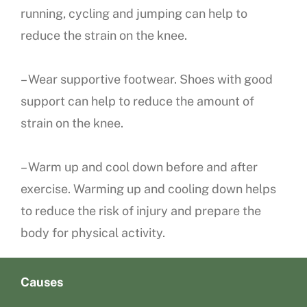
running, cycling and jumping can help to
reduce the strain on the knee.
– Wear supportive footwear. Shoes with good
support can help to reduce the amount of
strain on the knee.
– Warm up and cool down before and after
exercise. Warming up and cooling down helps
to reduce the risk of injury and prepare the
body for physical activity.
Causes