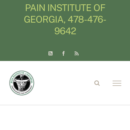
Skip
PAIN INSTITUTE OF
to
GEORGIA, 478-476-
content
9642
LinkedIn
Facebook
Blogger