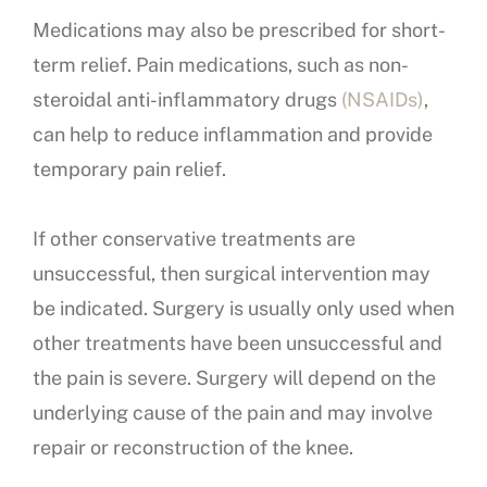
Medications may also be prescribed for short-
term relief. Pain medications, such as non-
steroidal anti-inflammatory drugs
(NSAIDs)
,
can help to reduce inflammation and provide
temporary pain relief.
If other conservative treatments are
unsuccessful, then surgical intervention may
be indicated. Surgery is usually only used when
other treatments have been unsuccessful and
the pain is severe. Surgery will depend on the
underlying cause of the pain and may involve
repair or reconstruction of the knee.