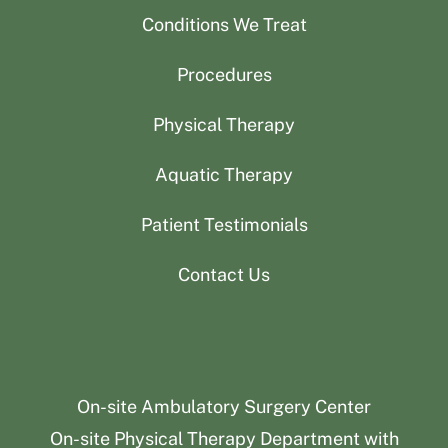
Conditions We Treat
Procedures
Physical Therapy
Aquatic Therapy
Patient Testimonials
Contact Us
On-site Ambulatory Surgery Center
On-site Physical Therapy Department with