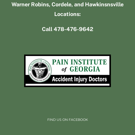
Warner Robins, Cordele, and Hawkinsnsville
Locations:
Call 478-476-9642
FIND US ON FACEBOOK