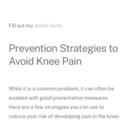
Fill out my
online form
.
Prevention Strategies to
Avoid Knee Pain
While it is a common problem, it can often be
avoided with good preventative measures.
Here are a few strategies you can use to
reduce your risk of developing pain in the knee: