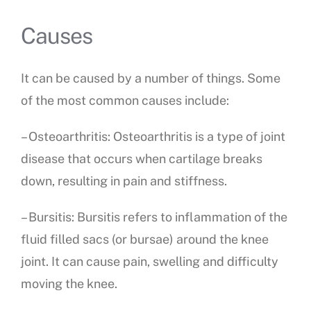
Causes
It can be caused by a number of things. Some
of the most common causes include:
– Osteoarthritis: Osteoarthritis is a type of joint
disease that occurs when cartilage breaks
down, resulting in pain and stiffness.
– Bursitis: Bursitis refers to inflammation of the
fluid filled sacs (or bursae) around the knee
joint. It can cause pain, swelling and difficulty
moving the knee.