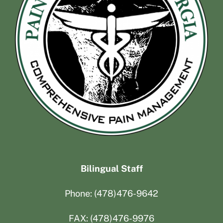
Bilingual Staff
Phone: (478)476-9642
FAX: (478)476-9976