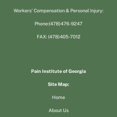
Workers’ Compensation & Personal Injury:
Phone:(478)476-9247
FAX: (478)405-7012
Pain Institute of Georgia
Site Map:
Home
About Us