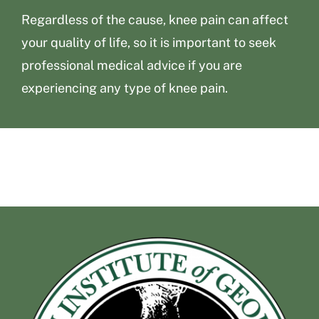
Regardless of the cause, knee pain can affect
your quality of life, so it is important to seek
professional medical advice if you are
experiencing any type of knee pain.