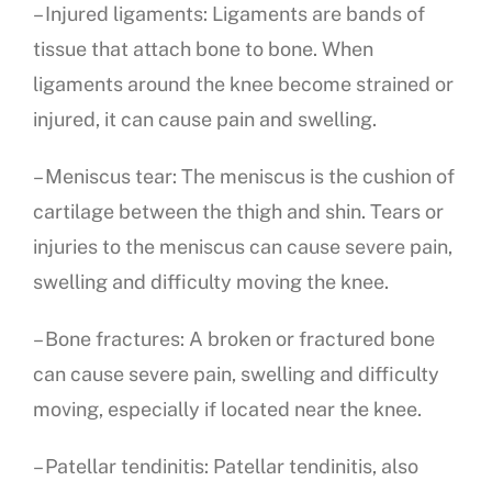
– Injured ligaments: Ligaments are bands of
tissue that attach bone to bone. When
ligaments around the knee become strained or
injured, it can cause pain and swelling.
– Meniscus tear: The meniscus is the cushion of
cartilage between the thigh and shin. Tears or
injuries to the meniscus can cause severe pain,
swelling and difficulty moving the knee.
– Bone fractures: A broken or fractured bone
can cause severe pain, swelling and difficulty
moving, especially if located near the knee.
– Patellar tendinitis: Patellar tendinitis, also