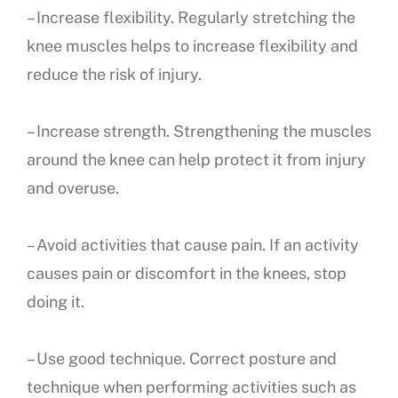
– Increase flexibility. Regularly stretching the
knee muscles helps to increase flexibility and
reduce the risk of injury.
– Increase strength. Strengthening the muscles
around the knee can help protect it from injury
and overuse.
– Avoid activities that cause pain. If an activity
causes pain or discomfort in the knees, stop
doing it.
– Use good technique. Correct posture and
technique when performing activities such as