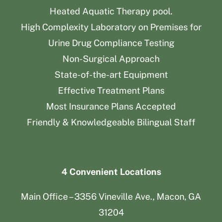
Heated Aquatic Therapy pool.
High Complexity Laboratory on Premises for
Urine Drug Compliance Testing
Non-Surgical Approach
State-of-the-art Equipment
Effective Treatment Plans
Most Insurance Plans Accepted
Friendly & Knowledgeable Bilingual Staff
4 Convenient Locations
Main Office – 3356 Vineville Ave., Macon, GA
31204