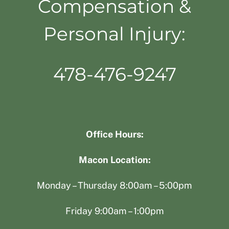
Compensation &
Personal Injury:
478-476-9247
Office Hours:
Macon Location:
Monday – Thursday 8:00am – 5:00pm
Friday 9:00am – 1:00pm