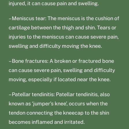
injured, it can cause pain and swelling.
– Meniscus tear: The meniscus is the cushion of
cartilage between the thigh and shin. Tears or
injuries to the meniscus can cause severe pain,
swelling and difficulty moving the knee.
– Bone fractures: A broken or fractured bone
can cause severe pain, swelling and difficulty
moving, especially if located near the knee.
– Patellar tendinitis: Patellar tendinitis, also
known as ‘jumper’s knee’, occurs when the
tendon connecting the kneecap to the shin
becomes inflamed and irritated.